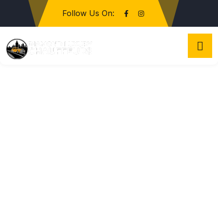
Follow Us On: