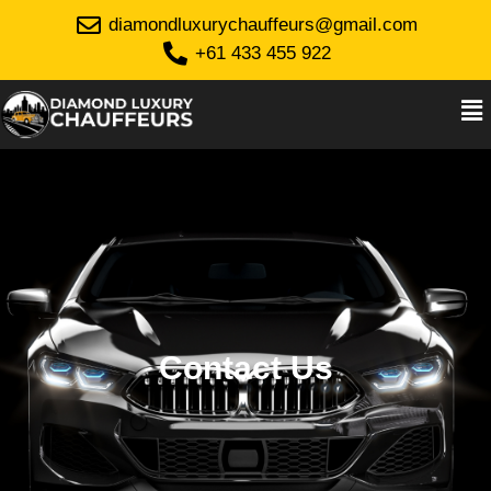
diamondluxurychauffeurs@gmail.com
+61 433 455 922
Contact Us