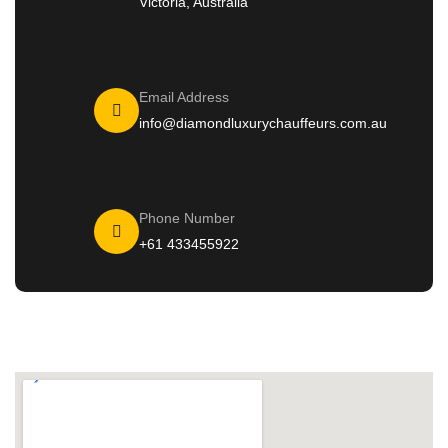
Victoria, Australia
Email Address
info@diamondluxurychauffeurs.com.au
Phone Number
+61 433455922