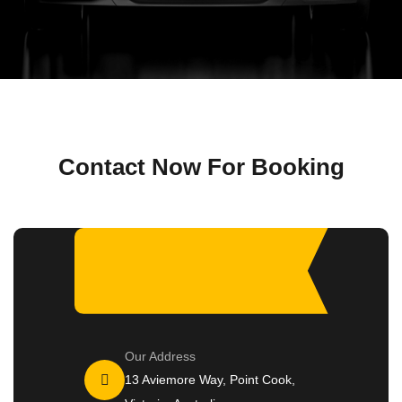
Contact Now For Booking
Our Address
13 Aviemore Way, Point Cook,