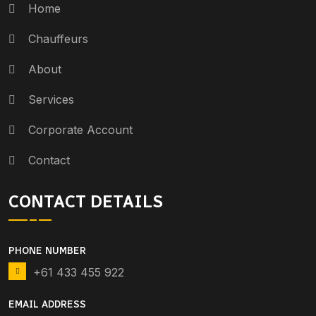
Home
Chauffeurs
About
Services
Corporate Account
Contact
CONTACT DETAILS
PHONE NUMBER
+61 433 455 922
EMAIL ADDRESS