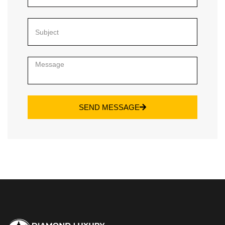
SEND MESSAGE