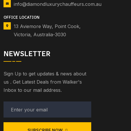
info@diamondluxurychauffeurs.com.au
OFFICE LOCATION
13 Aviemore Way, Point Cook,
Victoria, Australia-3030
NEWSLETTER
Sign Up to get updates & news about
us . Get Latest Deals from Walker's
Inbox to our mail address.
SUBSCRIBE NOW