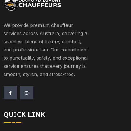
We provide premium chauffeur
services across Australia, delivering a
seamless blend of luxury, comfort,
and professionalism. Our commitment
to punctuality, safety, and exceptional
service ensures that every journey is
smooth, stylish, and stress-free.
QUICK LINK