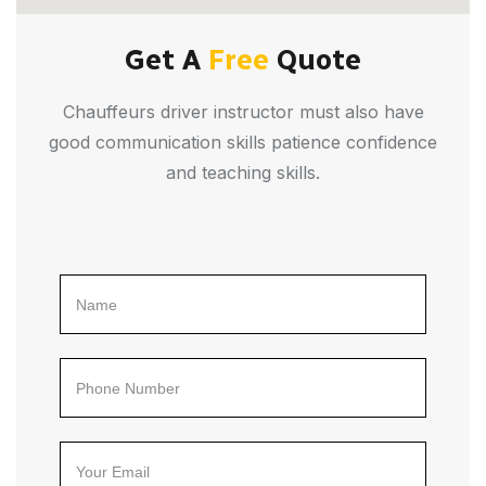
Get A
Free
Quote
Chauffeurs driver instructor must also have
good communication skills patience confidence
and teaching skills.