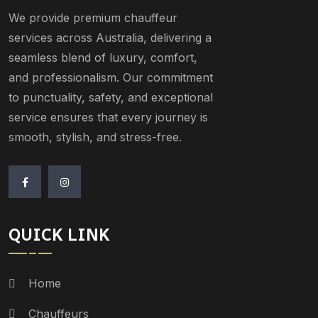
We provide premium chauffeur
services across Australia, delivering a
seamless blend of luxury, comfort,
and professionalism. Our commitment
to punctuality, safety, and exceptional
service ensures that every journey is
smooth, stylish, and stress-free.
QUICK LINK
Home
Chauffeurs