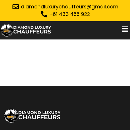
diamondluxurychauffeurs@gmail.com
+61 433 455 922