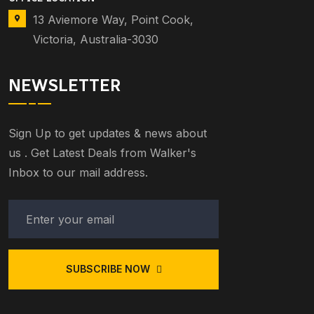
13 Aviemore Way, Point Cook,
Victoria, Australia-3030
NEWSLETTER
Sign Up to get updates & news about
us . Get Latest Deals from Walker's
Inbox to our mail address.
SUBSCRIBE NOW