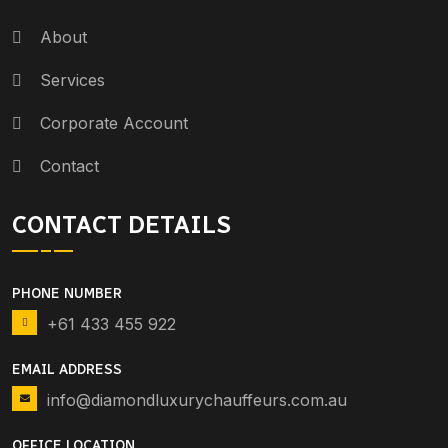
About
Services
Corporate Account
Contact
CONTACT DETAILS
PHONE NUMBER
+61 433 455 922
EMAIL ADDRESS
info@diamondluxurychauffeurs.com.au
OFFICE LOCATION