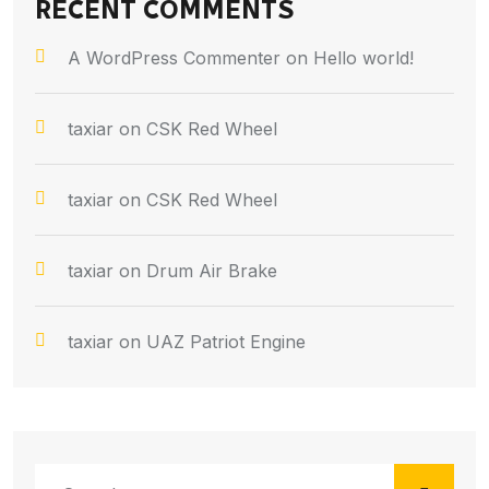
RECENT COMMENTS
A WordPress Commenter
on
Hello world!
taxiar
on
CSK Red Wheel
taxiar
on
CSK Red Wheel
taxiar
on
Drum Air Brake
taxiar
on
UAZ Patriot Engine