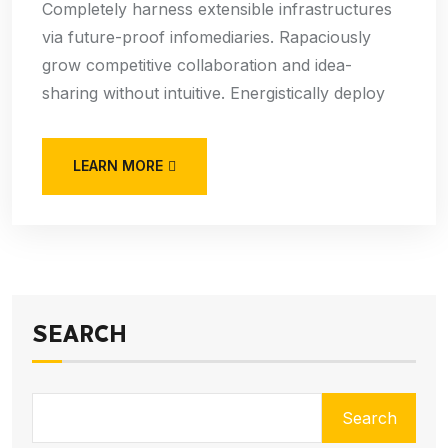
Completely harness extensible infrastructures
via future-proof infomediaries. Rapaciously
grow competitive collaboration and idea-
sharing without intuitive. Energistically deploy
LEARN MORE
SEARCH
Search