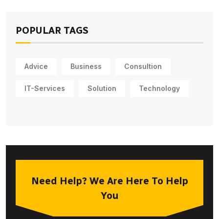
POPULAR TAGS
Advice
Business
Consultion
IT-Services
Solution
Technology
Need Help? We Are Here To Help
You