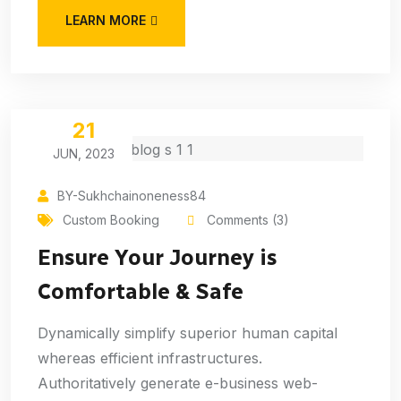
LEARN MORE
21
JUN, 2023
BY-Sukhchainoneness84
Custom Booking
Comments (3)
Ensure Your Journey is
Comfortable & Safe
Dynamically simplify superior human capital
whereas efficient infrastructures.
Authoritatively generate e-business web-