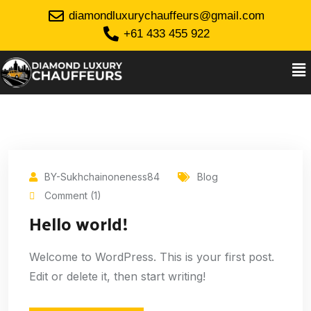
diamondluxurychauffeurs@gmail.com
+61 433 455 922
BY-Sukhchainoneness84
Blog
Comment (1)
Hello world!
Welcome to WordPress. This is your first post.
Edit or delete it, then start writing!