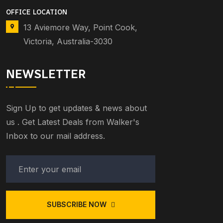
OFFICE LOCATION
13 Aviemore Way, Point Cook,
Victoria, Australia-3030
NEWSLETTER
Sign Up to get updates & news about
us . Get Latest Deals from Walker's
Inbox to our mail address.
SUBSCRIBE NOW