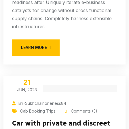
readiness after Uniquely iterate e-business
catalysts for change without cross functional
supply chains. Completely harness extensible
infrastructures
LEARN MORE
21
JUN, 2023
BY-Sukhchainoneness84
Cab Booking Trips
Comments (3)
Car with private and discreet