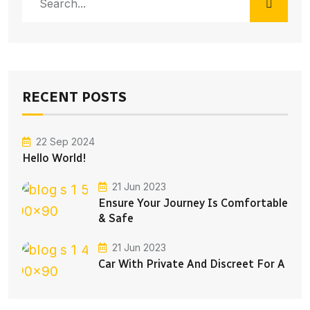
RECENT POSTS
22 Sep 2024
Hello World!
21 Jun 2023
Ensure Your Journey Is Comfortable
& Safe
21 Jun 2023
Car With Private And Discreet For A