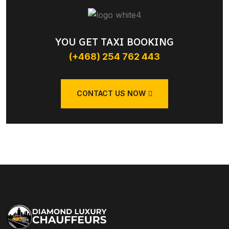
YOU GET TAXI BOOKING
(+468) 254 762 443
CONTACT US NOW