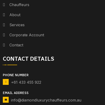
Chauffeurs
About
Services
Corporate Account
Contact
CONTACT DETAILS
PHONE NUMBER
+61 433 455 922
EMAIL ADDRESS
info@diamondluxurychauffeurs.com.au