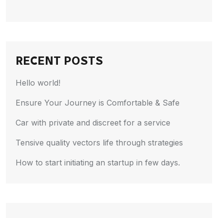
RECENT POSTS
Hello world!
Ensure Your Journey is Comfortable & Safe
Car with private and discreet for a service
Tensive quality vectors life through strategies
How to start initiating an startup in few days.