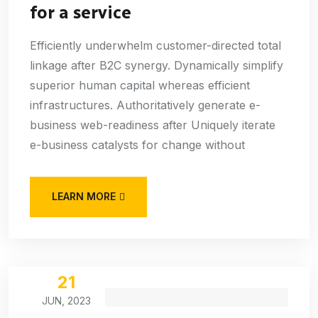
for a service
Efficiently underwhelm customer-directed total
linkage after B2C synergy. Dynamically simplify
superior human capital whereas efficient
infrastructures. Authoritatively generate e-
business web-readiness after Uniquely iterate
e-business catalysts for change without
LEARN MORE
21
JUN, 2023