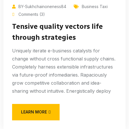
BY-Sukhchainoneness84
Business Taxi
Comments (3)
Tensive quality vectors life
through strategies
Uniquely iterate e-business catalysts for
change without cross functional supply chains.
Completely harness extensible infrastructures
via future-proof infomediaries. Rapaciously
grow competitive collaboration and idea-
sharing without intuitive. Energistically deploy
LEARN MORE