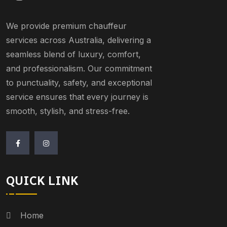
We provide premium chauffeur
services across Australia, delivering a
seamless blend of luxury, comfort,
and professionalism. Our commitment
to punctuality, safety, and exceptional
service ensures that every journey is
smooth, stylish, and stress-free.
QUICK LINK
Home