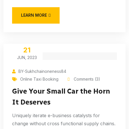
LEARN MORE
21
JUN, 2023
BY-Sukhchainoneness84
Online Taxi Booking
Comments (3)
Give Your Small Car the Horn
It Deserves
Uniquely iterate e-business catalysts for
change without cross functional supply chains.